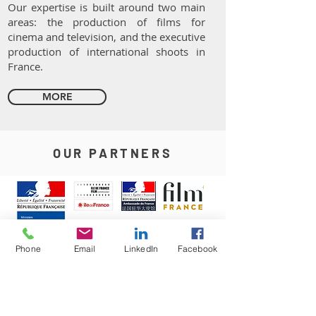
Our expertise is built around two main
areas: the production of films for
cinema and television, and the executive
production of international shoots in
France.
MORE
OUR PARTNERS
Phone
Email
LinkedIn
Facebook