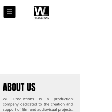
ABOUT US
WL Productions is a production
company dedicated to the creation and
support of film and audiovisual projects.