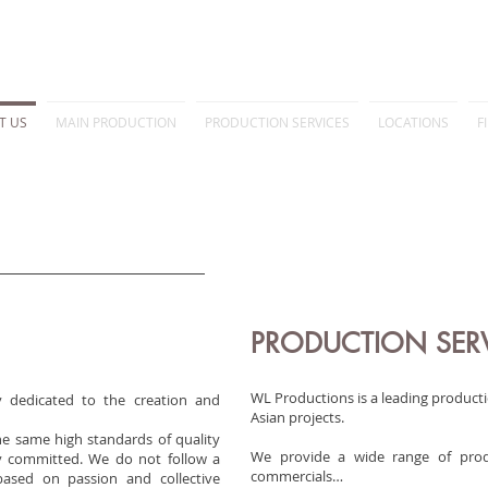
T US
MAIN PRODUCTION
PRODUCTION SERVICES
LOCATIONS
F
PRODUCTION SER
WL Productions is a leading producti
 dedicated to the creation and
Asian projects.
he same high standards of quality
We provide a wide range of produc
ly committed. We do not follow a
commercials…
 based on passion and collective