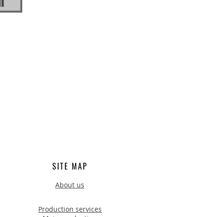
n
SITE MAP
About us
Production services