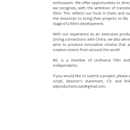
enthusiasm. We offer opportunities to dire
we recognize, with the ambition of transiti
films. This reflects our trust in them and o
the resources to bring their projects to life,
stage of a film’s development.
With our experience as an executive produc
strong connections with China, we also devel
aims to produce innovative cinema that 
creative visions from around the world.
WL is a member of Unifrance Film and
Indépendants.
If you would like to submit a project, please
script, director’s statement, CV, and l
wlproductions.sas@gmail.com
.