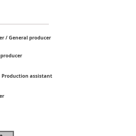
r / General producer
 producer
 Production assistant
er