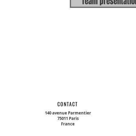
Team presentatio
CONTACT
140 avenue Parmentier
75011 Paris
France