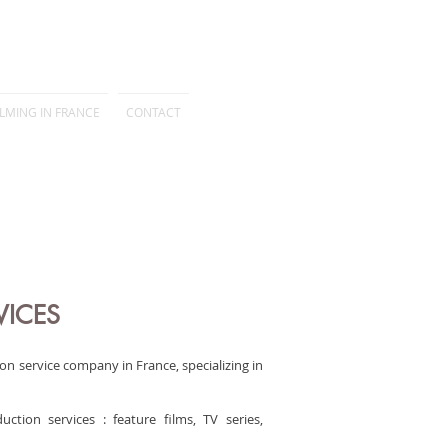
ILMING IN FRANCE
CONTACT
VICES
on service company in France, specializing in
tion services : feature films, TV series,