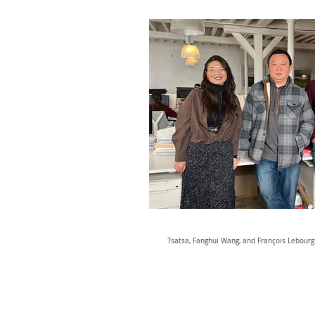
Tsatsa, Fanghui Wang, and François Lebourg i