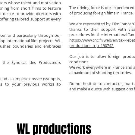
ctors whose talent and motivation
The driving force is our experienced
oning from short films to feature
of producing foreign films in France.
ur desire to provide directors with
 offering tailored support at every
We are represented by FilmFrance/C
thanks to their support with visa
procedures for the International Tax
er, and particularly through our
https://www.cnc.fr/web/en/tax-rebate
op international film projects. WL
productions-trip_190742
pushes boundaries and embraces
Our job is to allow foreign produc
conditions.
 the Syndicat des Producteurs
We work everywhere in France and al
a maximum of shooting territories.
 send a complete dossier (synopsis,
Do not hesitate to contact us, our 
inks to your previous works) to
and make a quote with suggestions f
WL productions