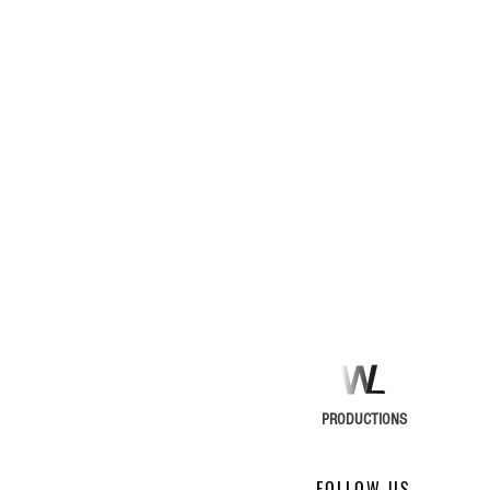
PRODUCTIONS
FOLLOW US