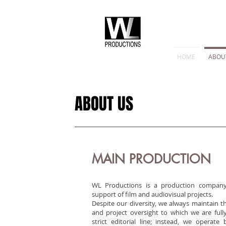
HOME
ABOU
ABOUT US
MAIN PRODUCTION
WL Productions is a production company
support of film and audiovisual projects.
Despite our diversity, we always maintain t
and project oversight to which we are ful
strict editorial line; instead, we operate