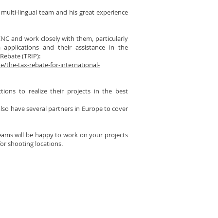
 multi-lingual team and his great experience
NC and work closely with them, particularly
 applications and their assistance in the
 Rebate (TRIP):
/the-tax-rebate-for-international-
tions to realize their projects in the best
so have several partners in Europe to cover
teams will be happy to work on your projects
or shooting locations.