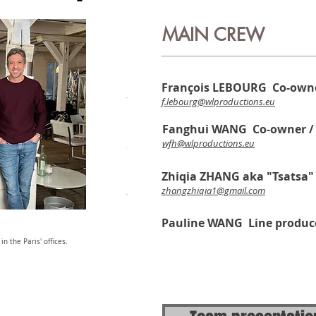
MAIN CREW
François LEBOURG Co-owne
f.lebourg@wlproductions.eu
Fanghui WANG
Co-owner /
wfh@wlproductions.eu
Zhiqia ZHANG aka "Tsatsa"
zhangzhiqia1@gmail.com
Pauline WANG Line produc
n the Paris' offices.