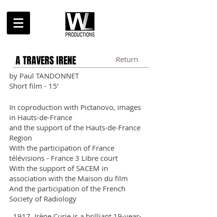
A TRAVERS IRENE
Return
by Paul TANDONNET
Short film - 15’
In coproduction with Pictanovo, images
in Hauts-de-France
and the support of the Hauts-de-France
Region
With the participation of France
télévisions - France 3 Libre court
With the support of SACEM in
association w
i
th the Maison du film
And the participation of the French
Society of Radiology
​1917. Irène Curie is a brilliant 19-year-