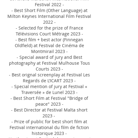
Festival 2022 -
- Best Short Film (Other Language) at
Milton Keynes International Film Festival
2022 -
-
Selected
for the prize of France
Télévisions Court Métrage 2023 -
- Best film + best actor (Finnegan
Oldfield) at Festival de Cinéma de
Montmirail 2
023 -
- Special award of jury and Best
photography at Festival Mulhouse Tous
C
ourts 2023 -
- Best orignal screenplay at Festival Les
Regards de L’ICART 2023 -
- Special mention of jury at Festival «
Traversée » de Lunel 2023 -
- Best Short Film at Festival "Bridge of
peace" 2023 -
- Best Director at Festival Malta sh
ort
2023 -
- Prize of public for
best short film at
Festival international du film de fiction
histo
rique 2023 -