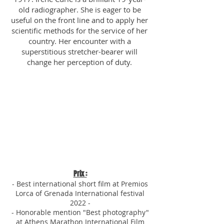
old radiographer. She is eager to be
useful on the front line and to apply her
scientific methods for the service of her
country. Her encounter with a
superstitious stretcher-bearer will
change her perception of duty.​​​
Prix :
- Best international short film at
Premios
Lorca of Grenada
Internatio
nal festival
2022
-
- Honorable mention "Best photography"
at Athens Marathon Interna
tional Film