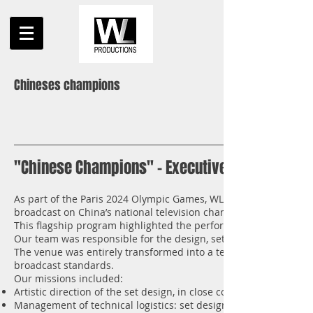
Chineses champions
"Chinese Champions" – Executive Production f
As part of the Paris 2024 Olympic Games, WL Productions handl
broadcast on China’s national television channel CCTV.
This flagship program highlighted the performances of Chinese
Our team was responsible for the design, setup, and full techni
The venue was entirely transformed into a television studio, co
broadcast standards.
Our missions included:
Artistic direction of the set design, in close collaboration with 
Management of technical logistics: set design, lighting, sound, 