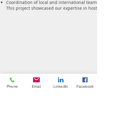
Coordination of local and international teams
This project showcased our expertise in hosting foreign product
Phone
Email
LinkedIn
Facebook