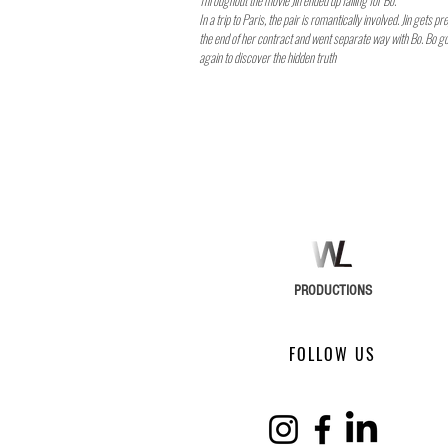
Throughout the movie Jin ended up falling for Bo.
In a trip to Paris, the pair is romantically involved. Jin gets p
the end of her contract and went separate way with Bo. Bo go
again to discover the hidden truth
PRODUCTIONS
FOLLOW US