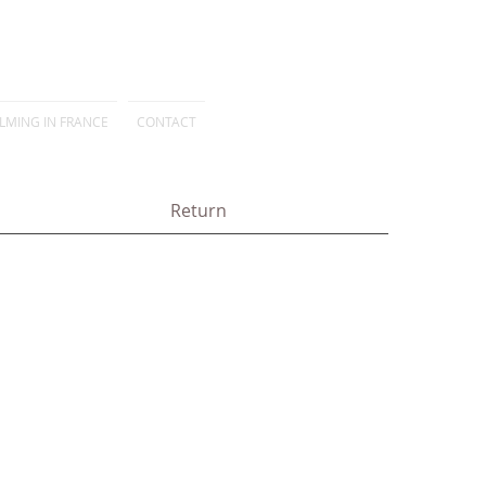
ILMING IN FRANCE
CONTACT
Return