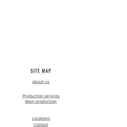
SITE MAP
About us
Production services
Main production
Locations
Contact