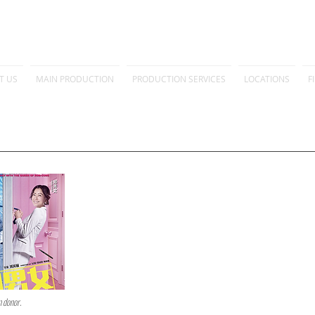
T US
MAIN PRODUCTION
PRODUCTION SERVICES
LOCATIONS
F
m donor.