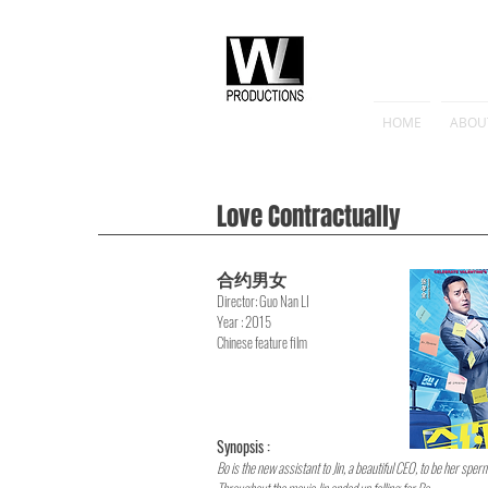
HOME
ABOU
Love Contractually
合约男女
Director
: Guo Nan LI
Year : 2015
Chinese feature film
Synopsis :
Bo is the new assistant to Jin, a beautiful CEO, to be her sper