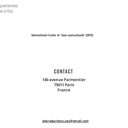
regnant but keep
es to Paris
International trailer of
"Love
contractually"
(2015)
CONTACT
140 avenue Parmentier
75011 Paris
France
wlproductions.sas@gmail.com